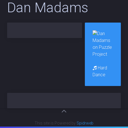
Dan Madams
Hard
Dance
This site is Powered by
Spidrweb