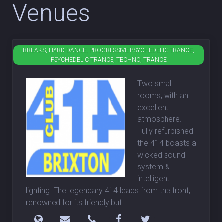
Venues
BREAKS, HARD DANCE, PROGRESSIVE PSYCHEDELIC TRANCE,
Club 414
PSYCHEDELIC TRANCE, TECHNO, TRANCE
Two small
rooms, with an
excellent
atmosphere.
Fully refurbished
the 414 boasts a
wicked sound
system &
intelligent
lighting. The legendary 414 leads from the front,
renowned for its friendly but
. . .