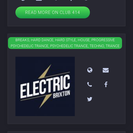
READ MORE ON CLUB 414
BREAKS, HARD DANCE, HARD STYLE, HOUSE, PROGRESSIVE
Electric Brixton
PSYCHEDELIC TRANCE, PSYCHEDELIC TRANCE, TECHNO, TRANCE