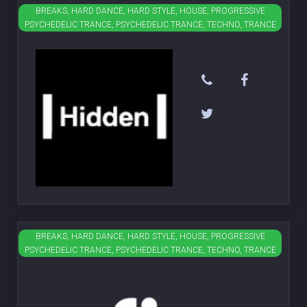
BREAKS, HARD DANCE, HARD STYLE, HOUSE, PROGRESSIVE
Hidden
PSYCHEDELIC TRANCE, PSYCHEDELIC TRANCE, TECHNO, TRANCE
BREAKS, HARD DANCE, HARD STYLE, HOUSE, PROGRESSIVE
Fire
PSYCHEDELIC TRANCE, PSYCHEDELIC TRANCE, TECHNO, TRANCE