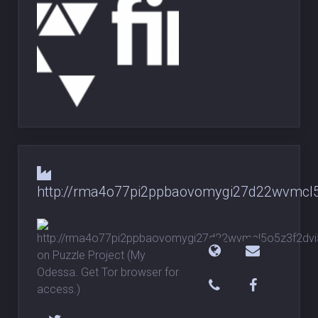
http://rma4o77pi2ppbaovomygi27d22wvmcl5