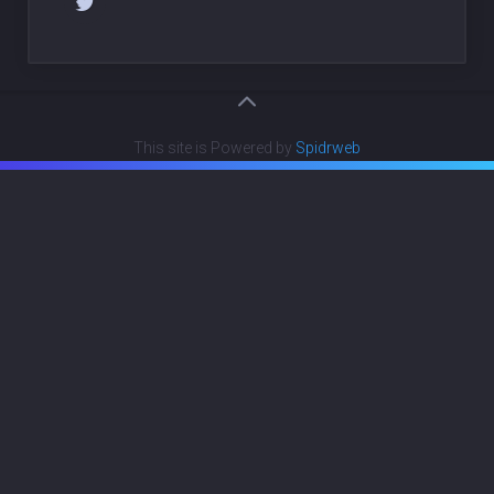
This site is Powered by
Spidrweb