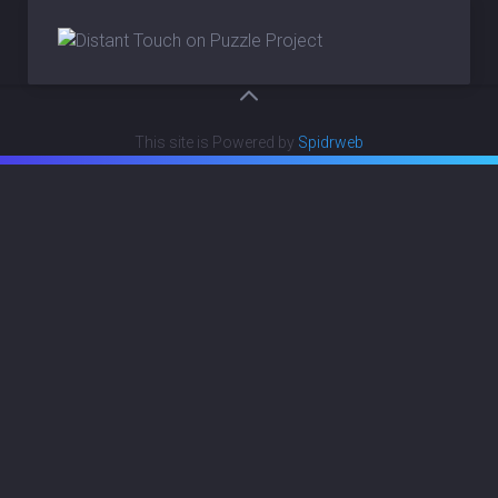
This site is Powered by
Spidrweb