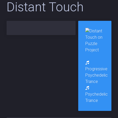
Distant Touch
Progressive
Psychedelic
Trance
Psychedelic
Trance