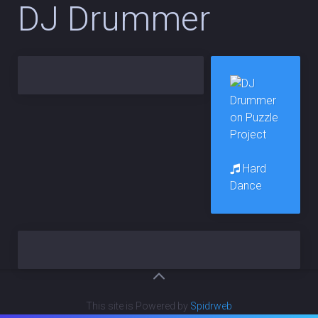
DJ Drummer
Hard
Dance
This site is Powered by
Spidrweb