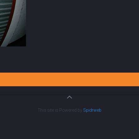
This site is Powered by
Spidrweb