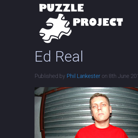
Ed Real
Published by
Phil Lankester
on
8th June 20