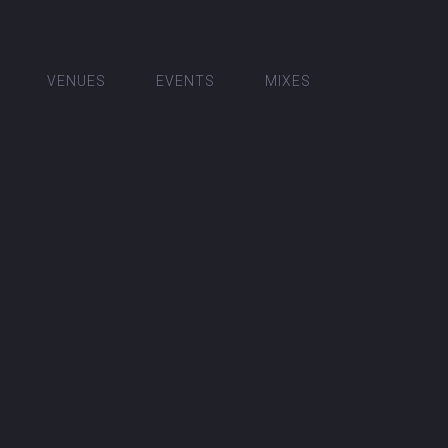
VENUES
EVENTS
MIXES