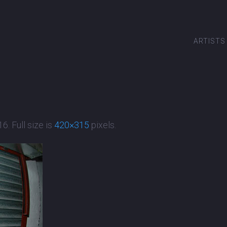
ARTISTS
16
. Full size is
420×315
pixels.