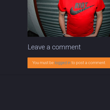
Leave a comment
You must be
logged in
to post a comment.