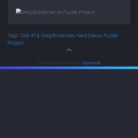
Tags:
Club 414
,
Greg Bookman
,
Hard Dance
,
Puzzle
Project
This site is Powered by
Spidrweb