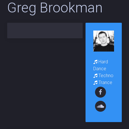
Greg Brookman
Hard
Dance
Techno
Trance