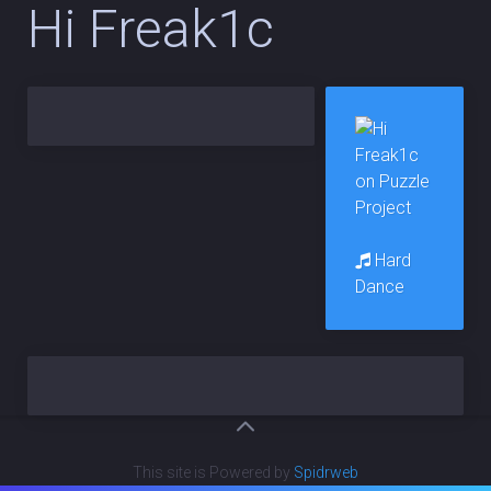
Hi Freak1c
Hard
Dance
This site is Powered by
Spidrweb