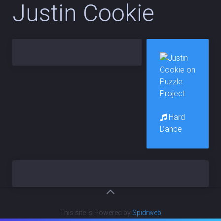
Justin Cookie
Hard
Dance
This site is Powered by
Spidrweb