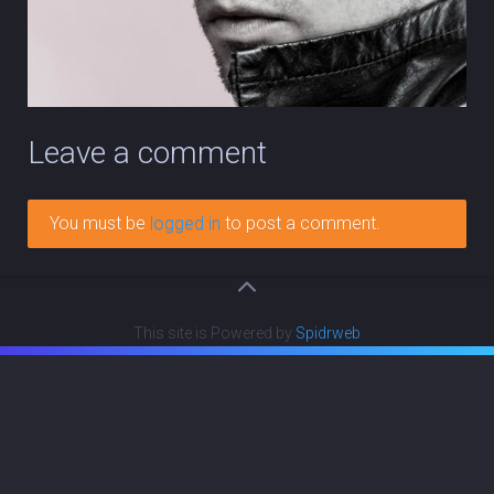
Leave a comment
You must be
logged in
to post a comment.
This site is Powered by
Spidrweb