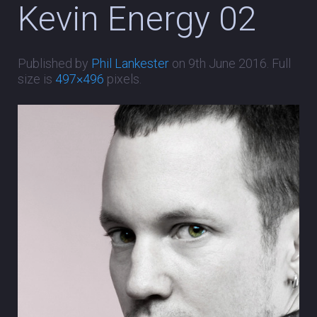
Kevin Energy 02
Published by
Phil Lankester
on
9th June 2016
. Full
size is
497×496
pixels.