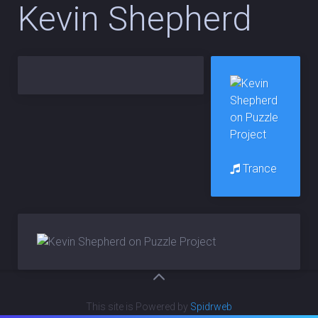
Kevin Shepherd
Trance
This site is Powered by
Spidrweb