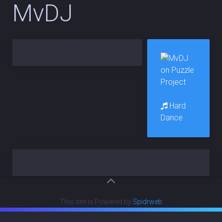
MvDJ
Hard
Dance
This site is Powered by
Spidrweb