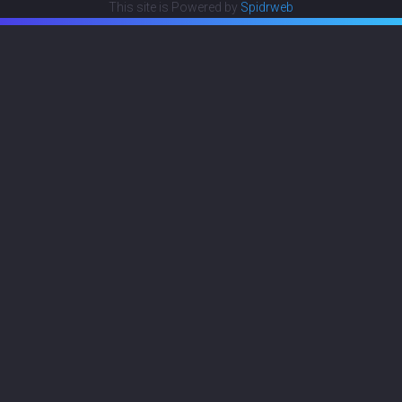
This site is Powered by
Spidrweb