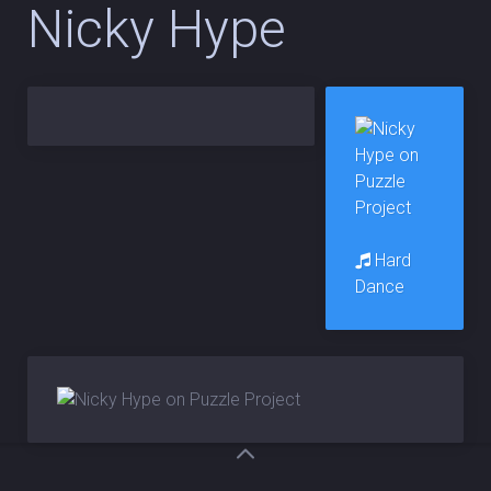
Nicky Hype
Hard
Dance