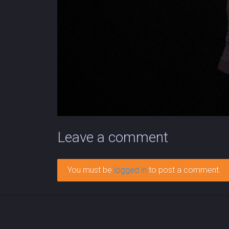
Leave a comment
You must be
logged in
to post a comment.