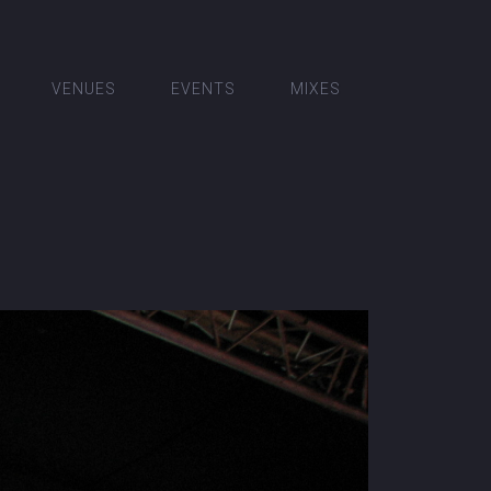
VENUES
EVENTS
MIXES