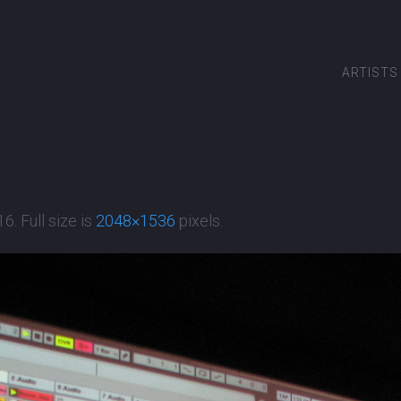
ARTISTS
16
. Full size is
2048×1536
pixels.