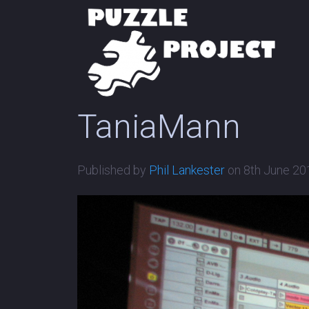
TaniaMann
Published by
Phil Lankester
on
8th June 20