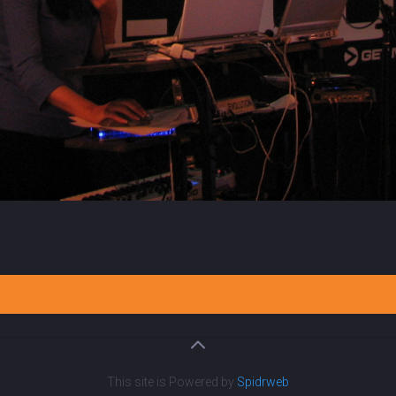
This site is Powered by
Spidrweb