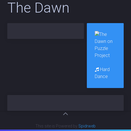
The Dawn
Hard
Dance
This site is Powered by
Spidrweb