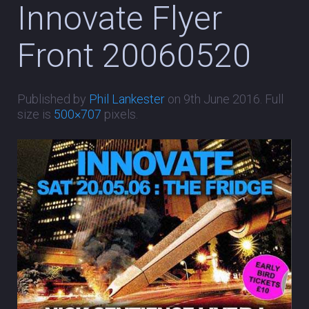
Innovate Flyer
Front 20060520
Published by
Phil Lankester
on
9th June 2016
. Full
size is
500×707
pixels.