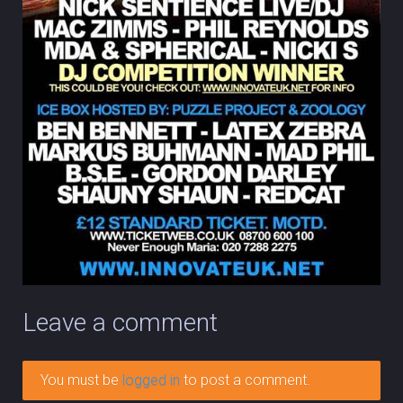
Leave a comment
You must be
logged in
to post a comment.