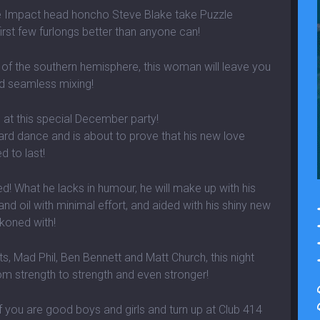
e Impact head honcho Steve Blake take Puzzle
first few furlongs better than anyone can!
 of the southern hemisphere, this woman will leave you
nd seamless mixing!
s at this special December party!
ard dance and is about to prove that his new love
d to last!
! What he lacks in humour, he will make up with his
nd oil with minimal effort, and aided with his shiny new
ckoned with!
s, Mad Phil, Ben Bennett and Matt Church, this night
om strength to strength and even stronger!
 you are good boys and girls and turn up at Club 414