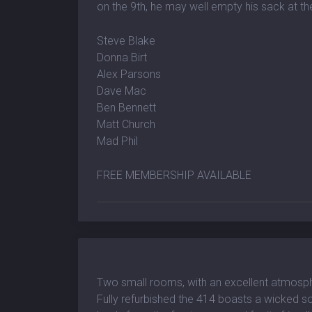
on the 9th, he may well empty his sack at th
Steve Blake
Donna Birt
Alex Parsons
Dave Mac
Ben Bennett
Matt Church
Mad Phil
FREE MEMBERSHIP AVAILABLE
Two small rooms, with an excellent atmosp
Fully refurbished the 414 boasts a wicked so