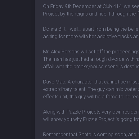
On Friday 9th December at Club 414, we se
Project by the reigns and ride it through the 
Donna Birt… well… apart from being the belle
aching for more with her addictive tracks a
Mr. Alex Parsons will set off the proceeding
The man has just had a rough divorce with h
affair with the breaks/house scene is destine
Dave Mac. A character that cannot be missed
extraordinary talent. The guy can mix water a
effects unit, this guy will be a force to be re
Along with Puzzle Projects very own resident
will show you why Puzzle Project is going fr
Remember that Santa is coming soon, and if