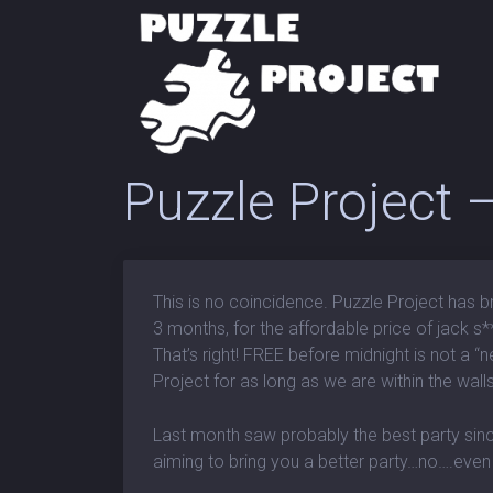
Puzzle Project
This is no coincidence. Puzzle Project has b
3 months, for the affordable price of jack s**
That’s right! FREE before midnight is not a “n
Project for as long as we are within the walls
Last month saw probably the best party sin
aiming to bring you a better party…no….even 