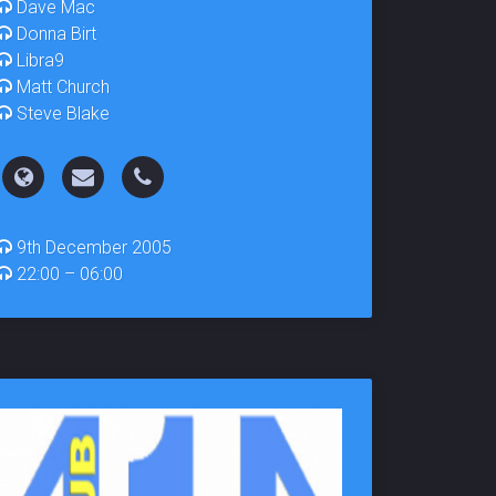
Dave Mac
Donna Birt
Libra9
Matt Church
Steve Blake
9th December 2005
22:00 – 06:00