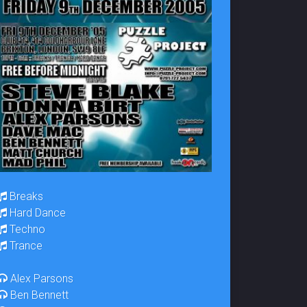
Breaks
Hard Dance
Techno
Trance
Alex Parsons
Ben Bennett