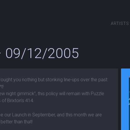
ARTISTS
 – 09/12/2005
rought you nothing but stonking line-ups over the past
t!
ew night gimmick”, this policy will remain with Puzzle
 of Brixton’s 414.
ce our Launch in September, and this month we are
better than that!