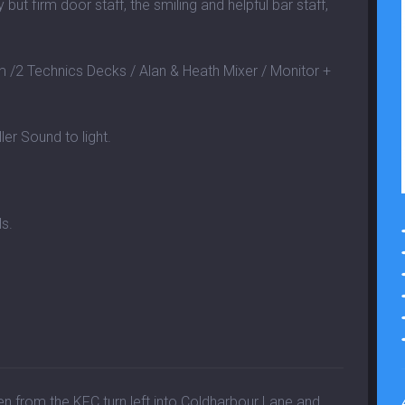
 but firm door staff, the smiling and helpful bar staff,
2 Technics Decks / Alan & Heath Mixer / Monitor +
ler Sound to light.
ls.
hen from the KFC turn left into Coldharbour Lane and