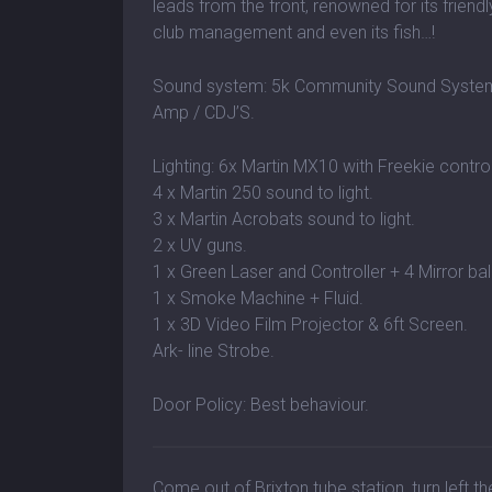
leads from the front, renowned for its friendly
club management and even its fish…!
Sound system: 5k Community Sound System /
Amp / CDJ’S.
Lighting: 6x Martin MX10 with Freekie control
4 x Martin 250 sound to light.
3 x Martin Acrobats sound to light.
2 x UV guns.
1 x Green Laser and Controller + 4 Mirror bal
1 x Smoke Machine + Fluid.
1 x 3D Video Film Projector & 6ft Screen.
Ark- line Strobe.
Door Policy: Best behaviour.
Come out of Brixton tube station, turn left t