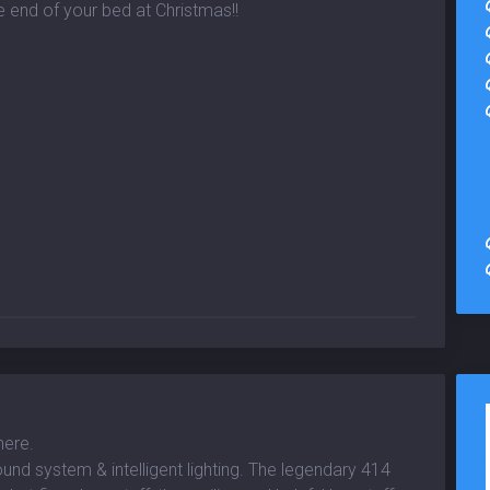
e end of your bed at Christmas!!
here.
und system & intelligent lighting. The legendary 414