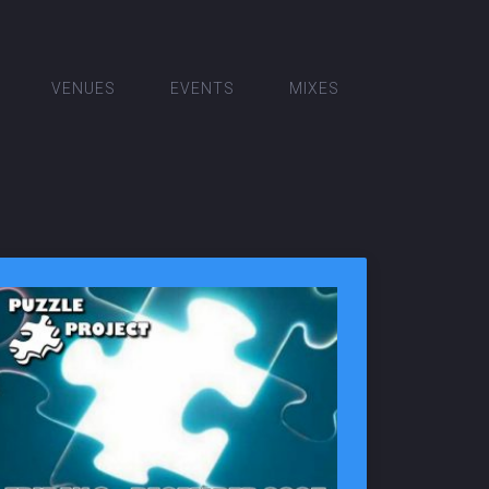
VENUES
EVENTS
MIXES