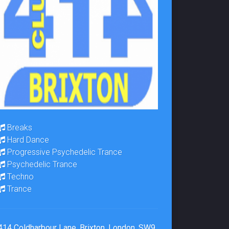
Breaks
Hard Dance
Progressive Psychedelic Trance
Psychedelic Trance
Techno
Trance
414 Coldharbour Lane, Brixton, London, SW9