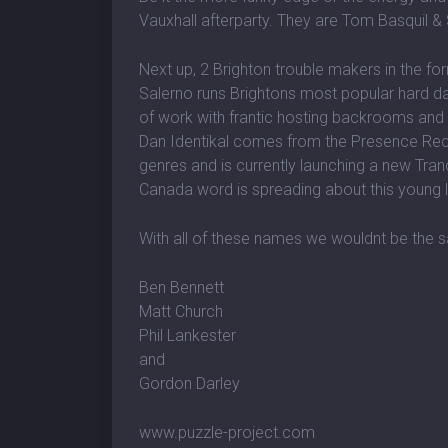
Vauxhall afterparty. They are Tom Basquil &
Next up, 2 Brighton trouble makers in the fo
Salerno runs Brightons most popular hard d
of work with frantic hosting backrooms and
Dan Identikal comes from the Presence Recor
genres and is currently launching a new Tran
Canada word is spreading about this young l
With all of these names we wouldnt be the s
Ben Bennett
Matt Church
Phil Lankester
and
Gordon Darley
www.puzzle-project.com