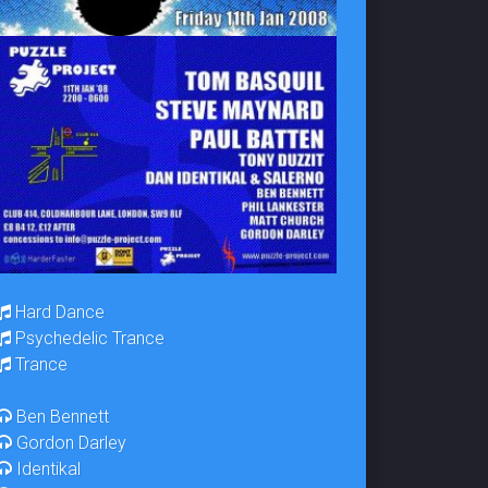
Hard Dance
Psychedelic Trance
Trance
Ben Bennett
Gordon Darley
Identikal