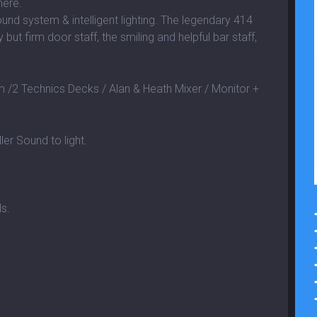
here.
und system & intelligent lighting. The legendary 414
 but firm door staff, the smiling and helpful bar staff,
2 Technics Decks / Alan & Heath Mixer / Monitor +
ler Sound to light.
ls.