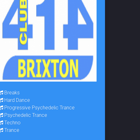
Breaks
Hard Dance
Progressive Psychedelic Trance
Psychedelic Trance
Techno
Trance