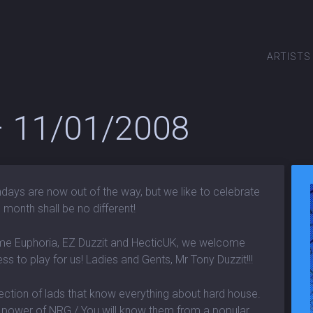
ARTISTS
 – 11/01/2008
days are now out of the way, but we like to celebrate
 month shall be no different!
me Euphoria, EZ Duzzit and HecticUK, we welcome
s to play for us! Ladies and Gents, Mr Tony Duzzit!!!
ction of lads that know everything about hard house.
d power of NRG./ You will know them from a popular