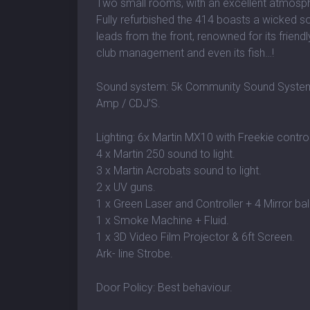
Two small rooms, with an excellent atmosp
Fully refurbished the 414 boasts a wicked so
leads from the front, renowned for its friendly
club management and even its fish…!
Sound system: 5k Community Sound System /
Amp / CDJ’S.
Lighting: 6x Martin MX10 with Freekie control
4 x Martin 250 sound to light.
3 x Martin Acrobats sound to light.
2 x UV guns.
1 x Green Laser and Controller + 4 Mirror bal
1 x Smoke Machine + Fluid.
1 x 3D Video Film Projector & 6ft Screen.
Ark- line Strobe.
Door Policy: Best behaviour.