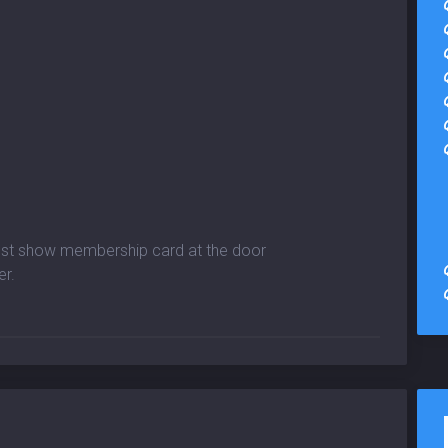
must show membership card at the door
er.