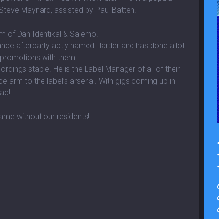
 Steve Maynard, assisted by Paul Batten!
rm of Dan Identikal & Salerno.
ance afterparty aptly named Harder and has done a lot
 promotions with them!
dings stable. He is the Label Manager of all of their
ce arm to the label’s arsenal. With gigs coming up in
ad!
ame without our residents!