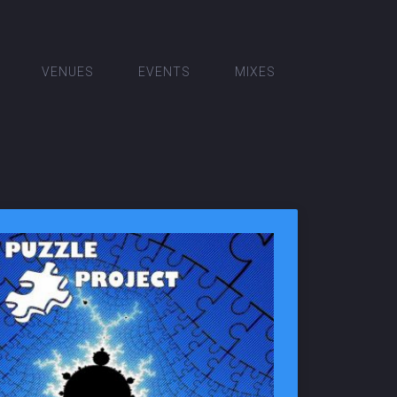
VENUES
EVENTS
MIXES