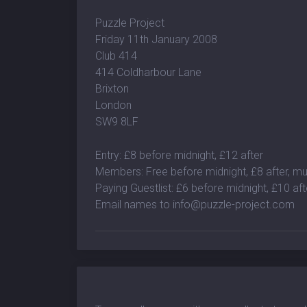
Puzzle Project
Friday 11th January 2008
Club 414
414 Coldharbour Lane
Brixton
London
SW9 8LF
Entry: £8 before midnight, £12 after
Members: Free before midnight, £8 after, 
Paying Guestlist: £6 before midnight, £10 aft
Email names to
info@puzzle-project.com