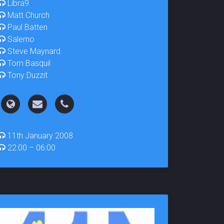
Libra9
Matt Church
Paul Batten
Salerno
Steve Maynard
Tom Basquil
Tony Duzzit
11th January 2008
22:00 – 06:00