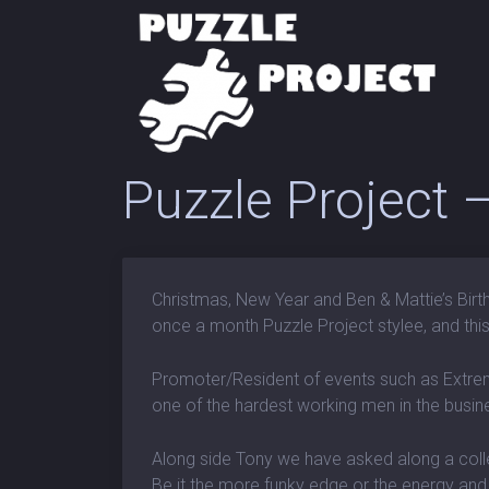
Puzzle Project
Christmas, New Year and Ben & Mattie’s Birth
once a month Puzzle Project stylee, and this
Promoter/Resident of events such as Extre
one of the hardest working men in the busines
Along side Tony we have asked along a colle
Be it the more funky edge or the energy an