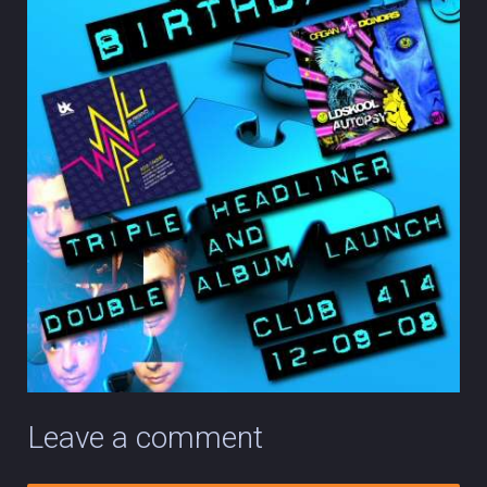
Leave a comment