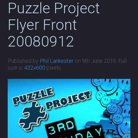
Puzzle Project
Flyer Front
20080912
Published by
Phil Lankester
on
9th June 2016
. Full
size is
432×600
pixels.