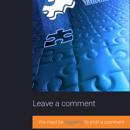
Leave a comment
You must be
logged in
to post a comment.