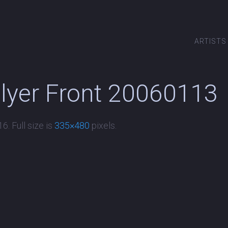
ARTISTS
Flyer Front 20060113
16
. Full size is
335×480
pixels.