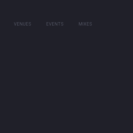
VENUES
EVENTS
MIXES