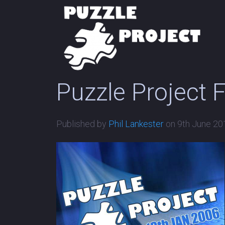
Puzzle Project 
Published by
Phil Lankester
on
9th June 20