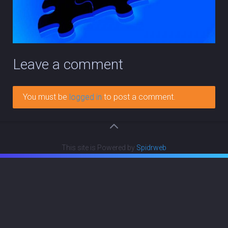
Leave a comment
You must be
logged in
to post a comment.
This site is Powered by
Spidrweb