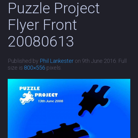
Puzzle Project
Flyer Front
20080613
Published by
Phil Lankester
on
9th June 2016
. Full
size is
800×556
pixels.