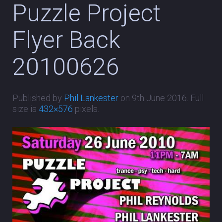
Puzzle Project
Flyer Back
20100626
Published by
Phil Lankester
on
9th June 2016
. Full
size is
432×576
pixels.