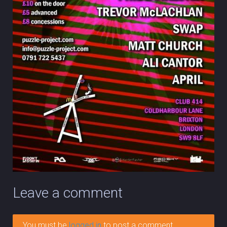
Leave a comment
You must be
logged in
to post a comment.