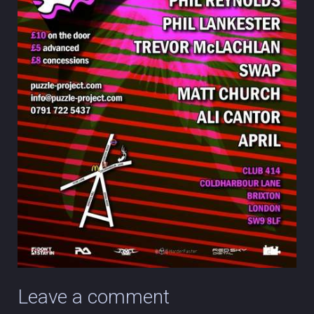
Leave a comment