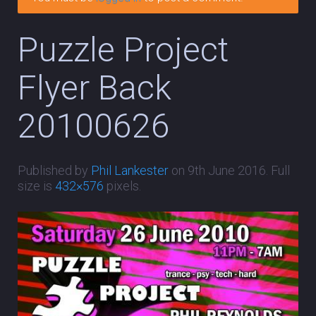
Puzzle Project
Flyer Back
20100626
Published by
Phil Lankester
on
9th June 2016
. Full
size is
432×576
pixels.