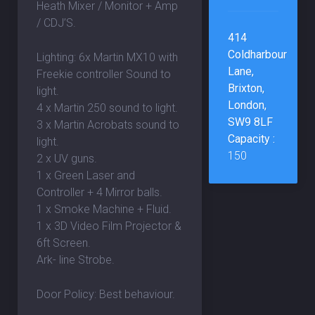
Heath Mixer / Monitor + Amp
/ CDJ’S.
414
Coldharbour
Lighting: 6x Martin MX10 with
Lane,
Freekie controller Sound to
Brixton,
light.
London,
4 x Martin 250 sound to light.
SW9 8LF
3 x Martin Acrobats sound to
Capacity :
light.
150
2 x UV guns.
1 x Green Laser and
Controller + 4 Mirror balls.
1 x Smoke Machine + Fluid.
1 x 3D Video Film Projector &
6ft Screen.
Ark- line Strobe.
Door Policy: Best behaviour.