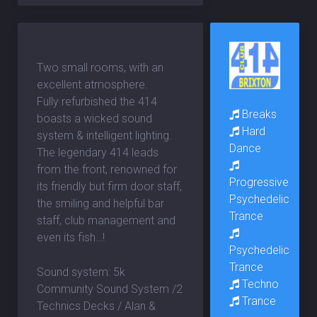
Two small rooms, with an
excellent atmosphere.
Fully refurbished the 414
Breaks
boasts a wicked sound
Hard
system & intelligent lighting.
Dance
The legendary 414 leads
from the front, renowned for
Progressive
its friendly but firm door staff,
Psychedelic
the smiling and helpful bar
Trance
staff, club management and
even its fish…!
Psychedelic
Trance
Sound system: 5k
Techno
Community Sound System /2
Trance
Technics Decks / Alan &