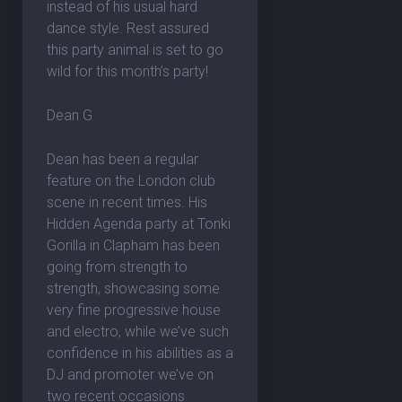
instead of his usual hard
dance style. Rest assured
this party animal is set to go
wild for this month’s party!
Dean G
Dean has been a regular
feature on the London club
scene in recent times. His
Hidden Agenda party at Tonki
Gorilla in Clapham has been
going from strength to
strength, showcasing some
very fine progressive house
and electro, while we’ve such
confidence in his abilities as a
DJ and promoter we’ve on
two recent occasions