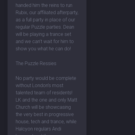
handed him the reins to run
Rubix, our affiliated afterparty,
as a full party in place of our
regular Puzzle parties. Dean
will be playing a trance set
and we can’t wait for him to
show you what he can do!
The Puzzle Ressies
No party would be complete
without London’s most
talented team of residents!
LK and the one and only Matt
Church will be showcasing
the very best in progressive
house, tech and trance, while
Halcyon regulars Andi