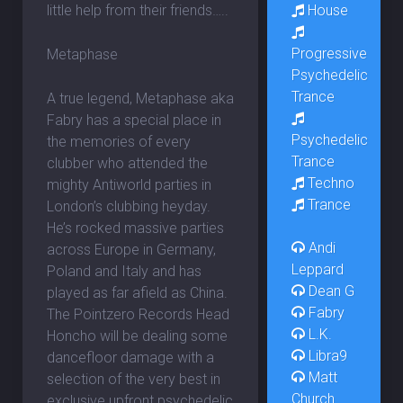
House
little help from their friends…..
Progressive
Metaphase
Psychedelic
Trance
A true legend, Metaphase aka
Fabry has a special place in
Psychedelic
the memories of every
Trance
clubber who attended the
Techno
mighty Antiworld parties in
Trance
London’s clubbing heyday.
He’s rocked massive parties
Andi
across Europe in Germany,
Leppard
Poland and Italy and has
Dean G
played as far afield as China.
Fabry
The Pointzero Records Head
L.K.
Honcho will be dealing some
Libra9
dancefloor damage with a
Matt
selection of the very best in
Church
exclusive upfront psychedelic