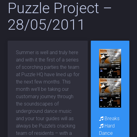
Puzzle Project –
28/05/2011
Summer is well and truly here
and with it the first of a series
of scorching parties the team
at Puzzle HQ have lined up for
the next few months. This
month we’ll be taking our
customary journey through
the soundscapes of
underground dance music
Breaks
and your tour guides will as
Hard
always be Puzzle’s cracking
Dance
team of residents – with a