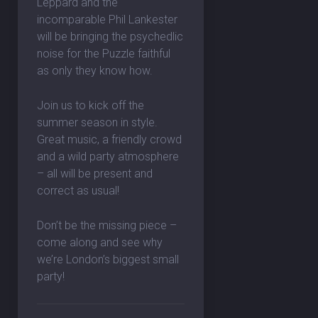
Leppard and the
incomparable Phil Lankester
will be bringing the psychedlic
noise for the Puzzle faithful
as only they know how.
Join us to kick off the
summer season in style.
Great music, a friendly crowd
and a wild party atmosphere
– all will be present and
correct as usual!
Don’t be the missing piece –
come along and see why
we’re London’s biggest small
party!