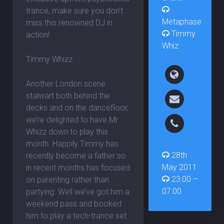
trance, make sure you don’t
Metaphase
miss this renowned DJ in
Timmy
action!
Whiz
Timmy Whizz
Another London scene
stalwart both behind the
decks and on the dancefloor,
we’re delighted to have Mr
Whizz down to play this
month. Happily Timmy has
28th
recently become a father so
May 2011
in recent months has focused
23:00 –
on parenting rather than
07:00
partying. Well we’ve got him a
weekend pass and booked
him to play a tech-trance set