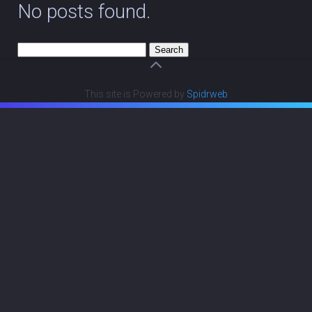
No posts found.
Search
for:
This site is Powered by
Spidrweb