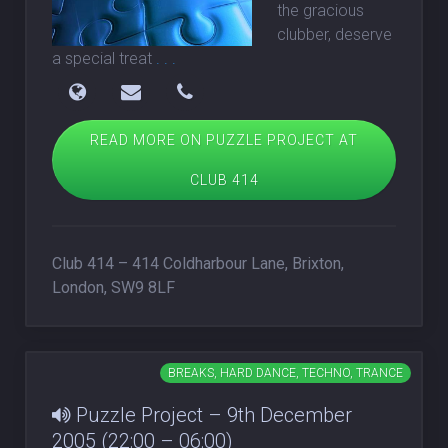
the gracious
clubber, deserve
a special treat
. . .
READ MORE ON PUZZLE PROJECT AT
CLUB 414
Club 414 – 414 Coldharbour Lane, Brixton,
London, SW9 8LF
BREAKS, HARD DANCE, TECHNO, TRANCE
Puzzle Project – 9th December
2005 (22:00 – 06:00)