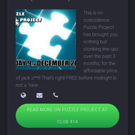
This is no
coincidence.
Puzzle Project
has brought you
nothing but
stonking line-ups
over the past 3
months, for the
affordable price
of jack s**t! That’s right! FREE before midnight is
not a “new
. . .
READ MORE ON PUZZLE PROJECT AT
CLUB 414