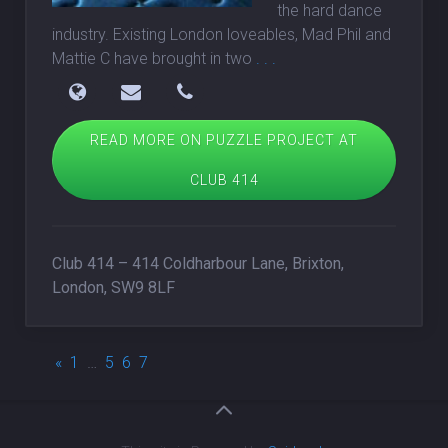
the hard dance
industry. Existing London loveables, Mad Phil and
Mattie C have brought in two
. . .
READ MORE ON PUZZLE PROJECT AT
CLUB 414
Club 414 – 414 Coldharbour Lane, Brixton,
London, SW9 8LF
«
1
…
5
6
7