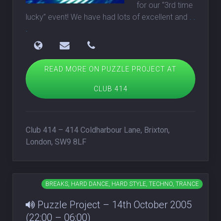
for our “3rd time
lucky” event! We have had lots of excellent and
. .
.
READ MORE ON PUZZLE PROJECT AT
CLUB 414
Club 414 – 414 Coldharbour Lane, Brixton,
London, SW9 8LF
BREAKS, HARD DANCE, HARD STYLE, TECHNO, TRANCE
Puzzle Project – 14th October 2005
(22:00 – 06:00)