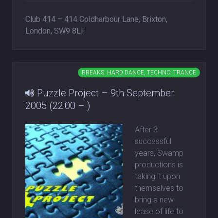
Club 414 – 414 Coldharbour Lane, Brixton,
London, SW9 8LF
BREAKS, HARD DANCE, TECHNO, TRANCE
Puzzle Project – 9th September
2005 (22:00 – )
After 3
successful
years, Swamp
productions is
taking it upon
themselves to
bring a new
lease of life to