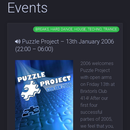
Events
BREAKS, HARD DANCE, HOUSE, TECHNO, TRANCE
Puzzle Project – 13th January 2006
(22:00 – 06:00)
2006 welcomes
Puzzle Project
with open arms
on Friday 13th at
Brixton’s Club
414! After our
first four
successful
parties of 2005,
we feel that you,