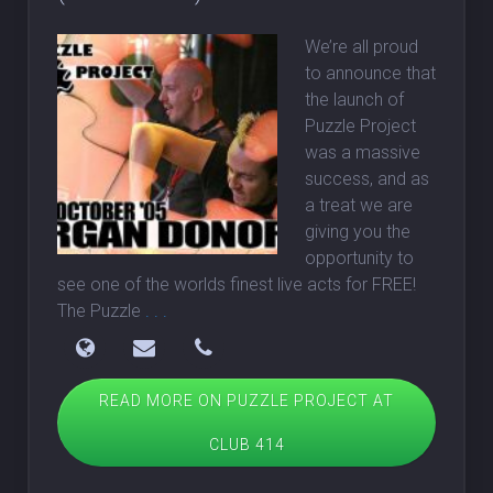
We’re all proud
to announce that
the launch of
Puzzle Project
was a massive
success, and as
a treat we are
giving you the
opportunity to
see one of the worlds finest live acts for FREE!
The Puzzle
. . .
READ MORE ON PUZZLE PROJECT AT
CLUB 414