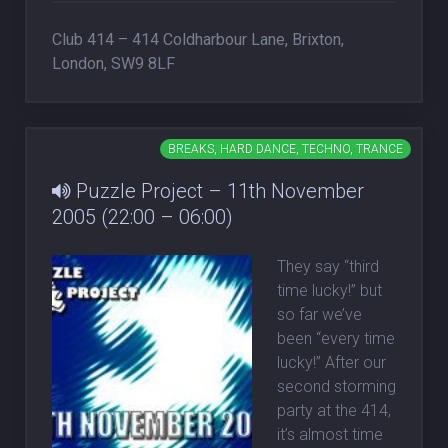
Club 414 – 414 Coldharbour Lane, Brixton,
London, SW9 8LF
BREAKS, HARD DANCE, TECHNO, TRANCE
Puzzle Project – 11th November
2005 (22:00 – 06:00)
They say “third
time lucky!” but
so far we’ve
been “every time
lucky!” After our
second storming
party at the 414,
it’s almost time